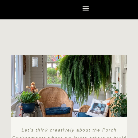
Let’s think creatively about the Porch