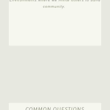
Environments where we invite others to build
community.
COMMON QUESTIONS