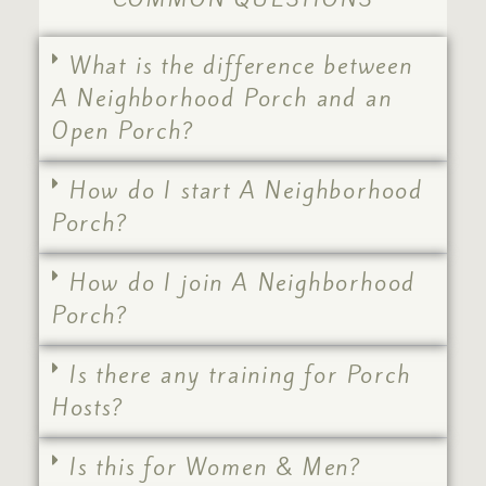
What is the difference between
A Neighborhood Porch and an
Open Porch?
How do I start A Neighborhood
Porch?
How do I join A Neighborhood
Porch?
Is there any training for Porch
Hosts?
Is this for Women & Men?