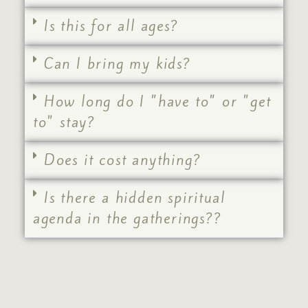
Is this for all ages?
Can I bring my kids?
How long do I "have to" or "get
to" stay?
Does it cost anything?
Is there a hidden spiritual
agenda in the gatherings??